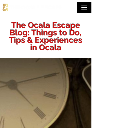
The Ocala Escape
Blog: Things to Do,
Tips & Experiences
in Ocala