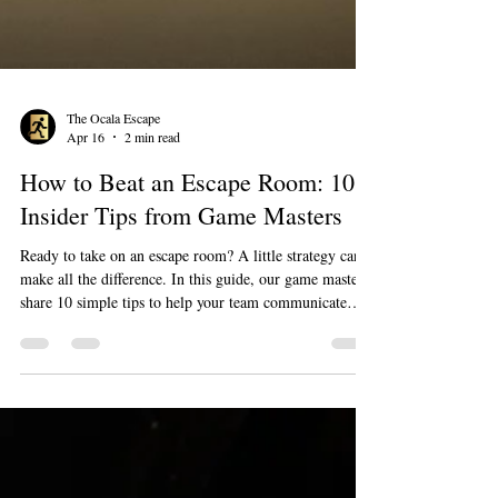
The Ocala Escape
Apr 16
2 min read
How to Beat an Escape Room: 10
Insider Tips from Game Masters
Ready to take on an escape room? A little strategy can
make all the difference. In this guide, our game masters
share 10 simple tips to help your team communicate
better, stay organized, and think more efficiently under
pressure. Whether it’s your first game or you’re looking
to improve your escape rate, these insights will help you
have more fun—and boost your chances of beating the
clock.