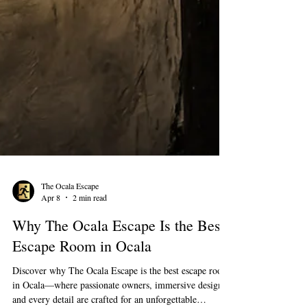
The Ocala Escape
Apr 8
2 min read
Why The Ocala Escape Is the Best
Escape Room in Ocala