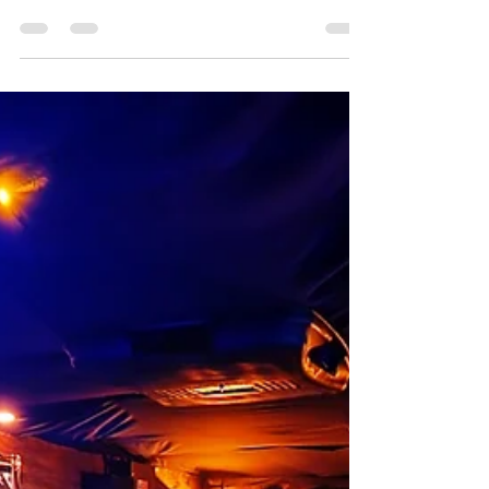
Discover why The Ocala Escape is the best escape room
in Ocala—where passionate owners, immersive design,
and every detail are crafted for an unforgettable
experience.