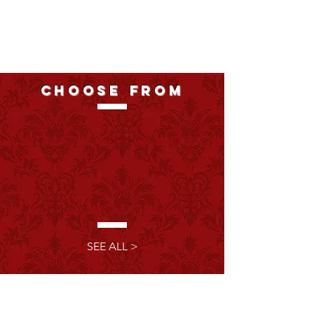
choose from
3
fully
immersive
experiences
SEE ALL >