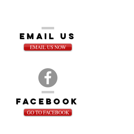
email us
EMAIL US NOW
fACEBOOK
GO TO FACEBOOK