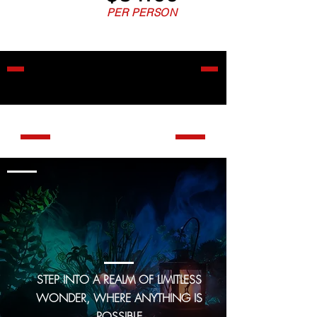
PER PERSON
ALL GAMES ARE
PRIVATE
THE ROOMS
GAME 1
Mr. Elegoo's
enchanted
emporium
STEP INTO A REALM OF LIMITLESS
WONDER, WHERE ANYTHING IS
POSSIBLE