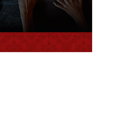
WHAT IS AN ESCAPE ROOM?
LEARN HERE!
CHOOSE a
scenario