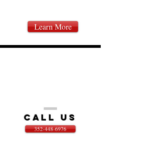
ROOMS
Learn More
WE'RE HERE TO HELP
FOUR WAYS TO CONTACT US
Call
US
352-448-6976