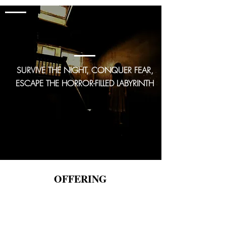
GAME 3
The Basement
SURVIVE THE NIGHT, CONQUER FEAR,
ESCAPE THE HORROR-FILLED LABYRINTH
OFFERING
MOBILE ESCAPE