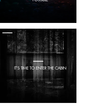
GAME 2
Cabin in the
Woods
IT'S TIME TO ENTER THE CABIN