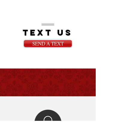
text us
SEND A TEXT
WHAT PLAYERS ARE
SAYING!