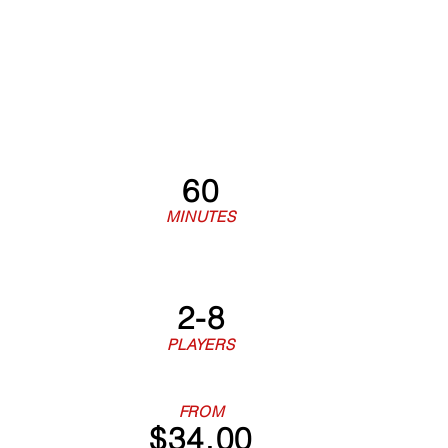
60
MINUTES
2-8
PLAYERS
FROM
$34.00