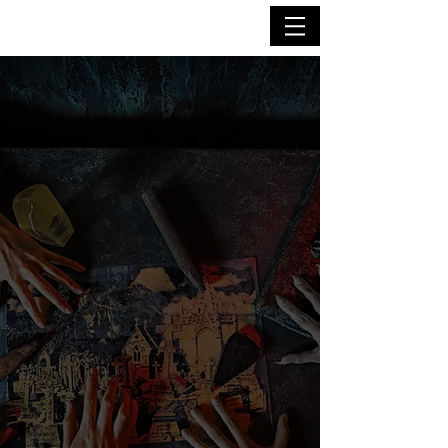
immersive
escape
room
adventures